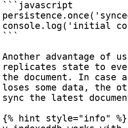
```javascript

persistence.once('synce
console.log('initial co
```

Another advantage of us
replicates state to eve
the document. In case a
loses some data, the ot
sync the latest documen
{% hint style="info" %}
