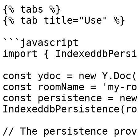
{% tabs %}

{% tab title="Use" %}

```javascript

import { IndexeddbPersi
const ydoc = new Y.Doc()
const roomName = 'my-ro
const persistence = new 
IndexeddbPersistence(ro
// The persistence prov