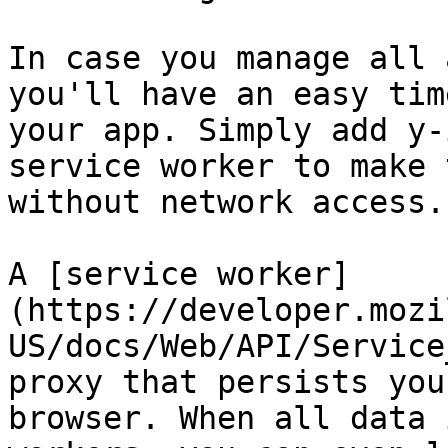
In case you manage all 
you'll have an easy tim
your app. Simply add y-
service worker to make 
without network access.

A [service worker]
(https://developer.mozi
US/docs/Web/API/Service
proxy that persists you
browser. When all data 