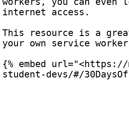
workers, you can even l
internet access.

This resource is a grea
your own service worker:
{% embed url="<https://