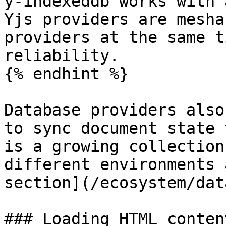
y-indexeddb works with 
Yjs providers are mesha
providers at the same t
reliability.

{% endhint %}

Database providers also
to sync document state 
is a growing collection
different environments 
section](/ecosystem/dat
### Loading HTML conten