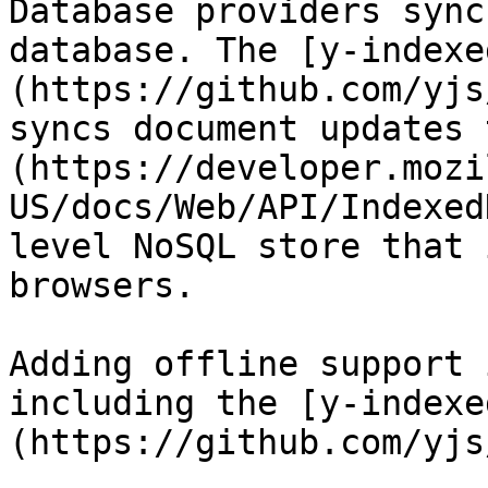
Database providers sync
database. The [y-indexe
(https://github.com/yjs
syncs document updates 
(https://developer.mozi
US/docs/Web/API/Indexed
level NoSQL store that 
browsers.

Adding offline support 
including the [y-indexe
(https://github.com/yjs