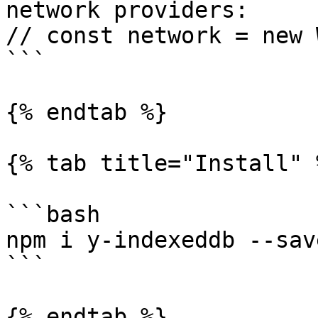
network providers:

// const network = new 
```

{% endtab %}

{% tab title="Install" %
```bash

npm i y-indexeddb --save
```

{% endtab %}
