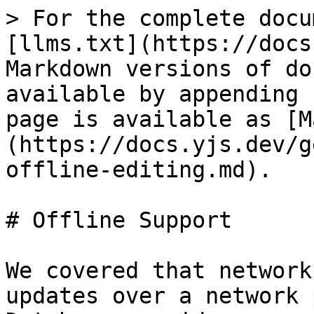
> For the complete docu
[llms.txt](https://docs
Markdown versions of do
available by appending 
page is available as [M
(https://docs.yjs.dev/g
offline-editing.md).

# Offline Support

We covered that network
updates over a network 