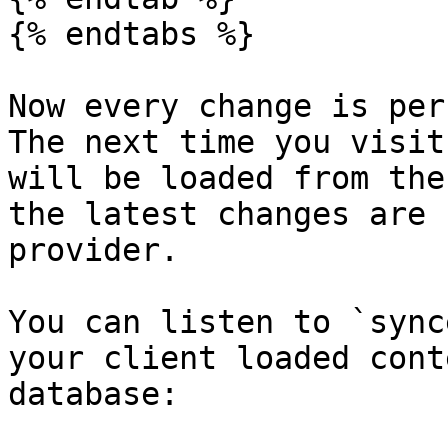
{% endtabs %}

Now every change is per
The next time you visit
will be loaded from the
the latest changes are 
provider.

You can listen to `sync
your client loaded cont
database:
