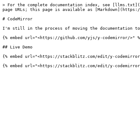
> For the complete documentation index, see [llms.txt](
page URLs; this page is available as [Markdown](https:/
# CodeMirror

I'm still in the process of moving the documentation to
{% embed url="<https://github.com/yjs/y-codemirror/>" %
## Live Demo

{% embed url="<https://stackblitz.com/edit/y-codemirror