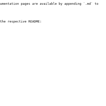
umentation pages are available by appending `.md` to 
the respective README:
