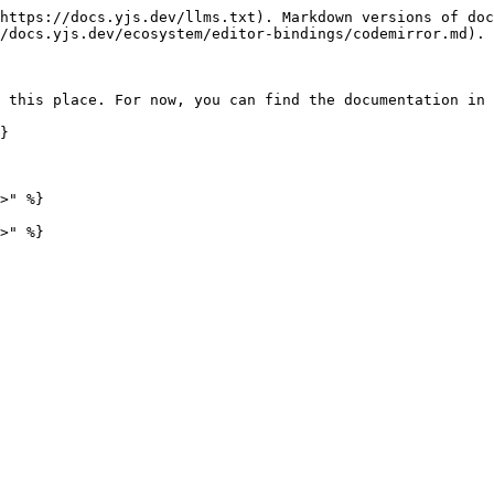
https://docs.yjs.dev/llms.txt). Markdown versions of doc
/docs.yjs.dev/ecosystem/editor-bindings/codemirror.md).

 this place. For now, you can find the documentation in 
}

>" %}
