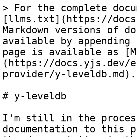
> For the complete docu
[llms.txt](https://docs
Markdown versions of do
available by appending 
page is available as [M
(https://docs.yjs.dev/e
provider/y-leveldb.md).

# y-leveldb

I'm still in the proces
documentation to this p