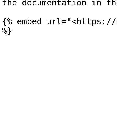
the documentation in th
{% embed url="<https://