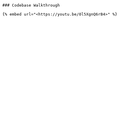
### Codebase Walkthrough
