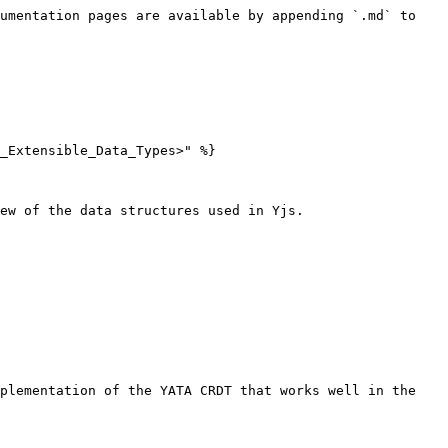
umentation pages are available by appending `.md` to 
_Extensible_Data_Types>" %}

ew of the data structures used in Yjs.

plementation of the YATA CRDT that works well in the 