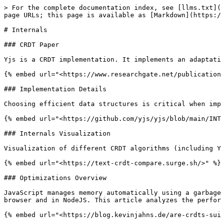
> For the complete documentation index, see [llms.txt](
page URLs; this page is available as [Markdown](https:/
# Internals

### CRDT Paper

Yjs is a CRDT implementation. It implements an adaptati
{% embed url="<https://www.researchgate.net/publication
### Implementation Details

Choosing efficient data structures is critical when imp
{% embed url="<https://github.com/yjs/yjs/blob/main/INT
### Internals Visualization

Visualization of different CRDT algorithms (including Y
{% embed url="<https://text-crdt-compare.surge.sh/>" %}

### Optimizations Overview

JavaScript manages memory automatically using a garbage
browser and in NodeJS. This article analyzes the perfor
{% embed url="<https://blog.kevinjahns.de/are-crdts-sui