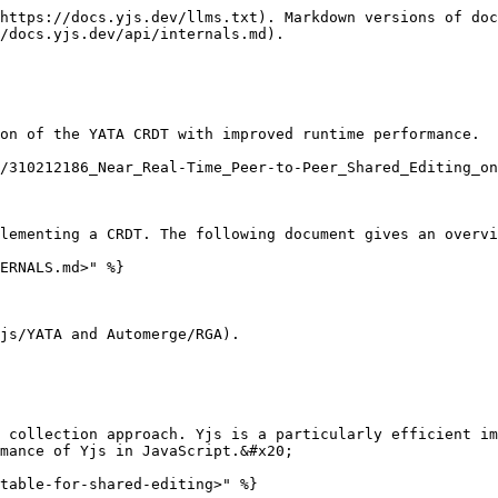
https://docs.yjs.dev/llms.txt). Markdown versions of doc
/docs.yjs.dev/api/internals.md).

on of the YATA CRDT with improved runtime performance.

/310212186_Near_Real-Time_Peer-to-Peer_Shared_Editing_on
lementing a CRDT. The following document gives an overvi
ERNALS.md>" %}

js/YATA and Automerge/RGA).

 collection approach. Yjs is a particularly efficient im
mance of Yjs in JavaScript.&#x20;

table-for-shared-editing>" %}
